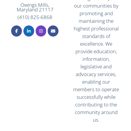
Owings Mills,
our communities by
Maryland 21117
promoting and
(410) 825-6868
maintaining the
highest professional
standards of
excellence. We
provide education,
information,
legislative and
advocacy services,
enabling our
members to operate
successfully while
contributing to the
community around
us.