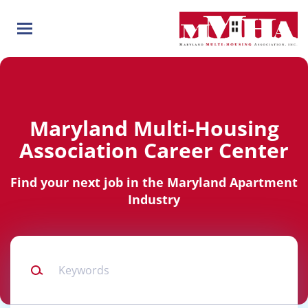
Skip
to
main
content
Maryland Multi-Housing
Association Career Center
Find your next job in the Maryland Apartment
Industry
Keywords