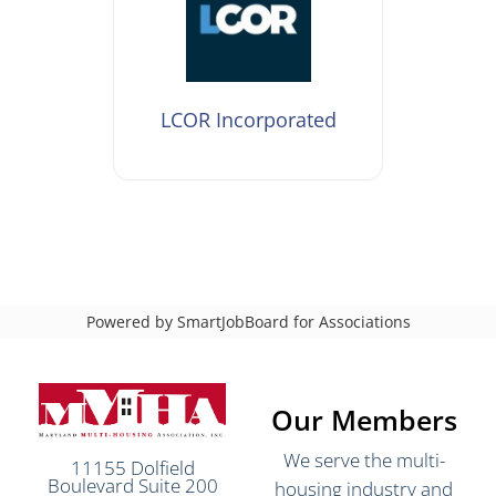
LCOR Incorporated
Powered by
SmartJobBoard for Associations
Our Members
We serve the multi-
11155 Dolfield
Boulevard Suite 200
housing industry and