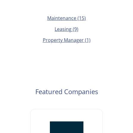
Maintenance
(15)
Leasing
(9)
Property Manager
(1)
Featured Companies