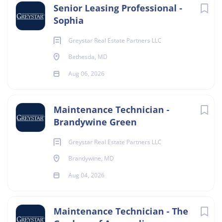
Senior Leasing Professional -
Sophia
Greystar Real Estate Partners LLC
Bethesda, MD
Aug 06, 2026
Maintenance Technician -
Brandywine Green
Greystar Real Estate Partners LLC
Brandywine, MD
Aug 04, 2026
Maintenance Technician - The