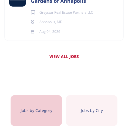
Gardens of Annapolis
Greystar Real Estate Partners LLC
Annapolis, MD
Aug 04, 2026
VIEW ALL JOBS
Jobs by Category
Jobs by City