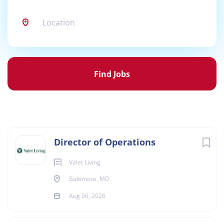
Location
Find
Jobs
Find Jobs
Director of Operations
Valet Living
Baltimore, MD
Aug 06, 2026