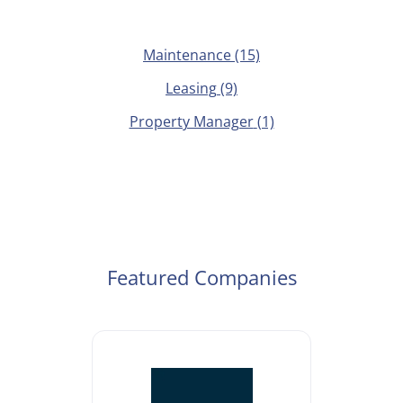
Maintenance
(15)
Leasing
(9)
Property Manager
(1)
Featured Companies