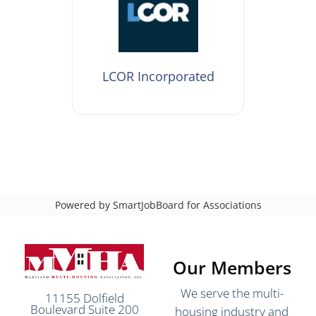
LCOR Incorporated
Powered by
SmartJobBoard for Associations
Our Members
We serve the multi-
11155 Dolfield
Boulevard Suite 200
housing industry and