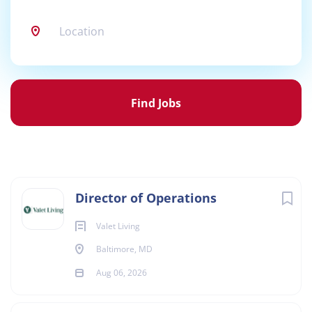
Location
Find
Jobs
Find Jobs
Director of Operations
Valet Living
Baltimore, MD
Aug 06, 2026