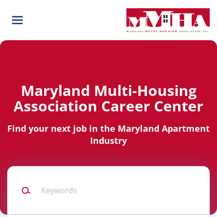
Skip
to
main
content
Maryland Multi-Housing
Association Career Center
Find your next job in the Maryland Apartment
Industry
Keywords