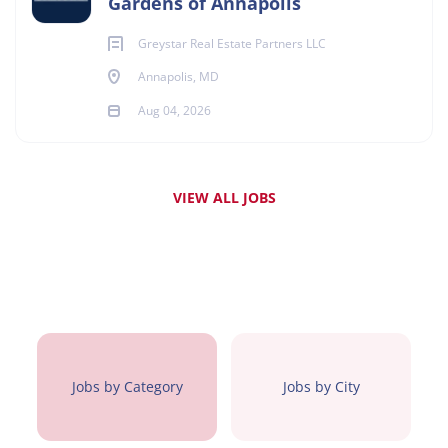
Gardens of Annapolis
Greystar Real Estate Partners LLC
Annapolis, MD
Aug 04, 2026
VIEW ALL JOBS
Jobs by Category
Jobs by City