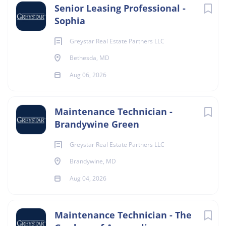
Senior Leasing Professional -
Sophia
Greystar Real Estate Partners LLC
Bethesda, MD
Aug 06, 2026
Maintenance Technician -
Brandywine Green
Greystar Real Estate Partners LLC
Brandywine, MD
Aug 04, 2026
Maintenance Technician - The