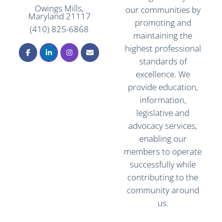
Owings Mills,
our communities by
Maryland 21117
promoting and
(410) 825-6868
maintaining the
highest professional
standards of
excellence. We
provide education,
information,
legislative and
advocacy services,
enabling our
members to operate
successfully while
contributing to the
community around
us.