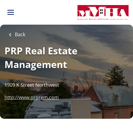
Skip
to
main
content
Back
PRP Real Estate
Management
1909 K Street Northwest
http://www.prprem.com