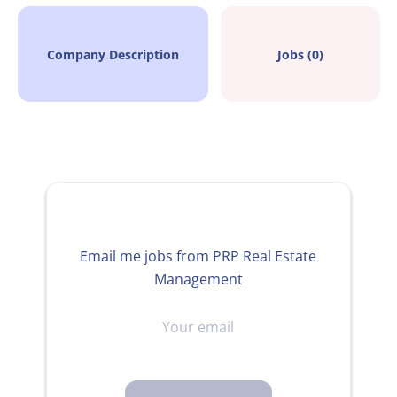
Company Description
Jobs (0)
Email me jobs from PRP Real Estate
Management
Your
email