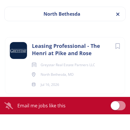
North Bethesda
The Henri at Pike & Rose, North Bethesda, MD
Jul 16, 2026
Next
Leasing Professional - The
Henri at Pike and Rose
LEASING
Greystar Real Estate Partners LLC
FULL TIME
North Bethesda, MD
Jul 16, 2026
ABOUT GREYSTAR
Email me jobs like this
Greystar is a leading, fully integrated global real estate
platform offering expertise in property management,
investment management, development, and construction