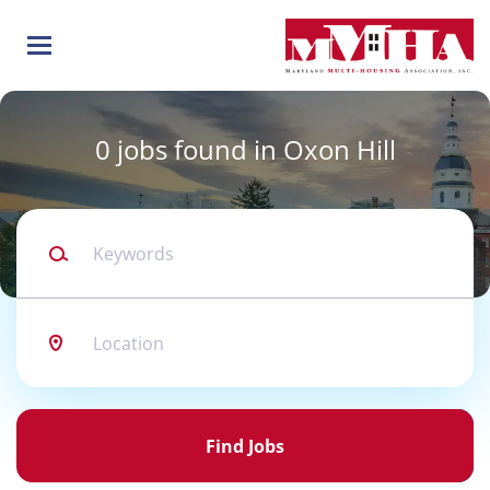
Skip
to
main
content
0 jobs found in Oxon Hill
Keywords
Location
Find
Jobs
Find Jobs