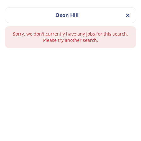
Oxon Hill
Sorry, we don't currently have any jobs for this search.
Please try another search.